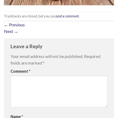
Trackbacks are closed, but you can
post a comment
.
←
Previous
Next
→
Leave a Reply
Your email address will not be published.
Required
fields are marked
*
Comment
*
Name
*