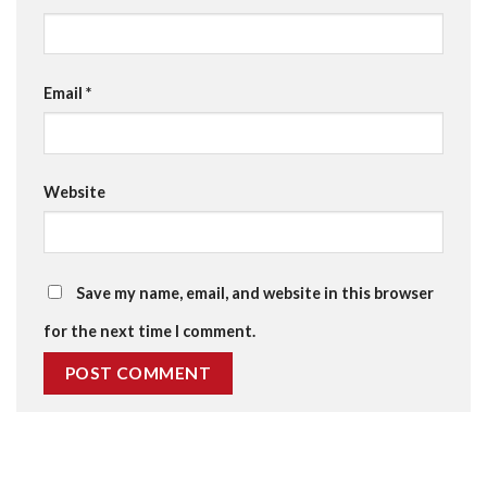
Email
*
Website
Save my name, email, and website in this browser
for the next time I comment.