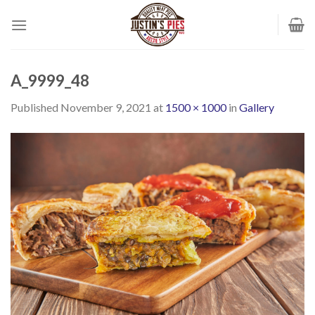
Skip
to
content
A_9999_48
Published
November 9, 2021
at
1500 × 1000
in
Gallery