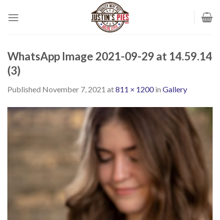
Skip
to
content
WhatsApp Image 2021-09-29 at 14.59.14
(3)
Published
November 7, 2021
at
811 × 1200
in
Gallery