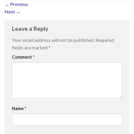
←
Previous
Next
→
Leave a Reply
Your email address will not be published.
Required
fields are marked
*
Comment
*
Name
*