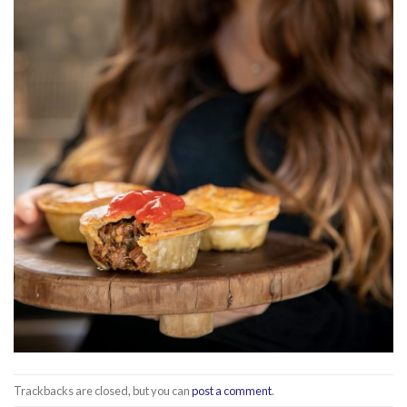
Trackbacks are closed, but you can
post a comment
.