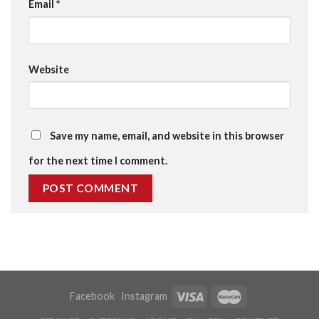
Email
*
Website
Save my name, email, and website in this browser
for the next time I comment.
Facebook
Instagram